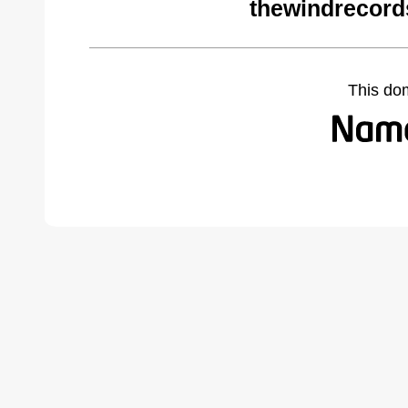
thewindrecord
This do